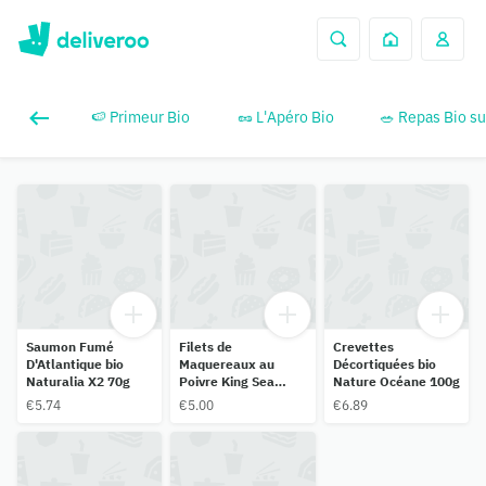
🍉 Primeur Bio
🥜 L'Apéro Bio
🥗 Repas Bio su
Saumon Fumé
Filets de
Crevettes
D'Atlantique bio
Maquereaux au
Décortiquées bio
Naturalia X2 70g
Poivre King Sea
Nature Océane 100g
Food 150g
€5.74
€5.00
€6.89