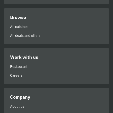
Browse
All cuisines
All deals and offers
Work with us
Restaurant
Careers
Company
About us