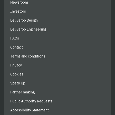
Newsroom
Investors
Deliveroo Design
Deliveroo Engineering
FAQs
Contact
Terms and conditions
Privacy
Cookies
Speak Up
Partner ranking
Public Authority Requests
Accessibility Statement