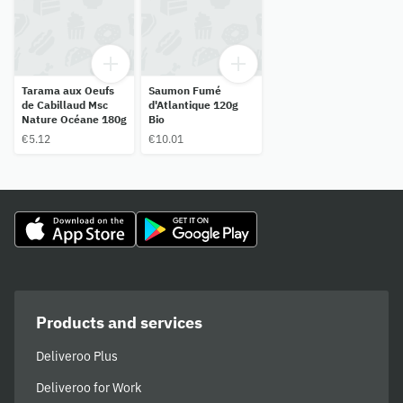
Tarama aux Oeufs
Saumon Fumé
de Cabillaud Msc
d'Atlantique 120g
Nature Océane 180g
Bio
€5.12
€10.01
Products and services
Deliveroo Plus
Deliveroo for Work