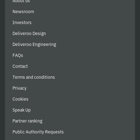
About us
Newsroom
Investors
Deliveroo Design
Deliveroo Engineering
FAQs
Contact
Terms and conditions
Privacy
Cookies
Speak Up
Partner ranking
Public Authority Requests