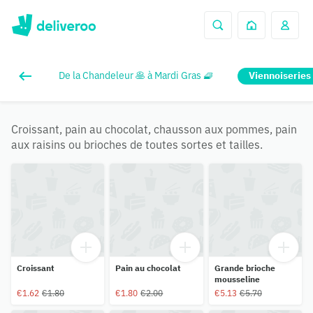
De la Chandeleur 🥞 à Mardi Gras 🧇
Viennoiseries
Croissant, pain au chocolat, chausson aux pommes, pain
aux raisins ou brioches de toutes sortes et tailles.
Croissant
Pain au chocolat
Grande brioche
mousseline
€1.62
€1.80
€1.80
€2.00
€5.13
€5.70