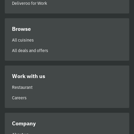
Deliveroo for Work
Browse
All cuisines
All deals and offers
Work with us
Restaurant
Careers
Company