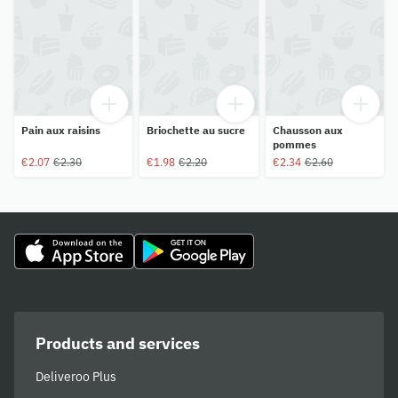
Pain aux raisins
Briochette au sucre
Chausson aux
pommes
€2.07
€2.30
€1.98
€2.20
€2.34
€2.60
Products and services
Deliveroo Plus