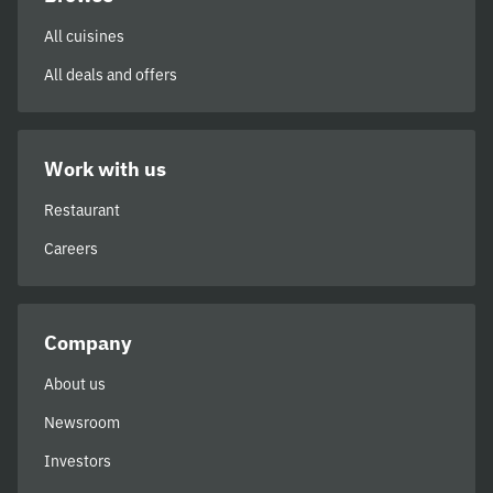
All cuisines
All deals and offers
Work with us
Restaurant
Careers
Company
About us
Newsroom
Investors