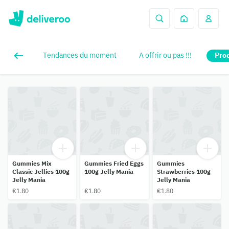
Tendances du moment
A offrir ou pas !!!
Prod
Gummies Mix
Gummies Fried Eggs
Gummies
Classic Jellies 100g
100g Jelly Mania
Strawberries 100g
Jelly Mania
Jelly Mania
€1.80
€1.80
€1.80