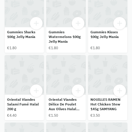
Gummies Sharks
Gummies
Gummies Kisses
100g Jelly Mania
Watermelons 100g
100g Jelly Mania
Jelly Mania
€1.80
€1.80
€1.80
Oriental Viandes
Oriental Viandes
NOUILLES RAMEN
Salami Fumé Halal
Délice De Poulet
Hot Chicken Stew
200 g
Aux Olives Halal
145g SAMYANG
150 G
€4.40
€1.50
€3.50