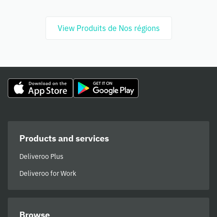
View Produits de Nos régions
Products and services
Deliveroo Plus
Deliveroo for Work
Browse