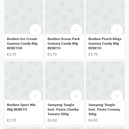
Bonbon Ice Cream
Bonbon Ocean Park
Bonbon Peach Rings
Gummy Candy 80g
Gummy Candy 80g
Gummy Candy 80g
BEBETO8
BEBETO
BEBETO
€1.70
€1.70
€1.70
Bonbon Sport Mix
Samyang Tangle
Samyang Tangle
80g BEBETO
Inst. Pasta Chunky
Inst. Pasta Creamy
Tomato 105g
105g
€1.70
€4.50
€4.50