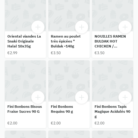
Oriental viandes La
Ramen au poulet
NOUILLES RAMEN
Snaki Originale
très épicées "
BULDAK HOT
Halal 10x35g
Buldak -140g
CHICKEN /
HABANERO LIME
€2.99
€3.50
€3.50
SAMYANG 135G
Fini Bonbons Bisous
Fini Bonbons
Fini Bonbons Tapis
Fraise Sucres 90 G
Requins 90 g
Magique Acidulés 90
g
€2.00
€2.00
€2.00