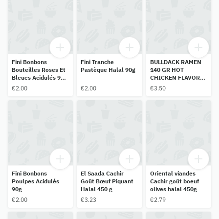
Fini Bonbons
Fini Tranche
BULLDACK RAMEN
Bouteilles Roses Et
Pastèque Halal 90g
140 GR HOT
Bleues Acidulés 90
CHICKEN FLAVOR
G
140 GR HALAL
€2.00
€2.00
€3.50
Fini Bonbons
El Saada Cachir
Oriental viandes
Poulpes Acidulés
Goût Bœuf Piquant
Cachir goût boeuf
90g
Halal 450 g
olives halal 450g
€2.00
€3.23
€2.79