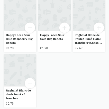
Happy Laces Sour
Happy Laces Sour
Reghalal Blanc de
Blue Raspberry 80g
Cola 80g Bebeto
Poulet Fumé Halal
Bebeto
Tranche x4&nbsp;-
120g
€1.70
€1.70
€2.69
Reghalal Blanc de
dinde fumé x4
tranches
€2.75