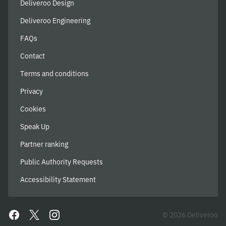
Deliveroo Design
Deliveroo Engineering
FAQs
Contact
Terms and conditions
Privacy
Cookies
Speak Up
Partner ranking
Public Authority Requests
Accessibility Statement
© 2026 Deliveroo