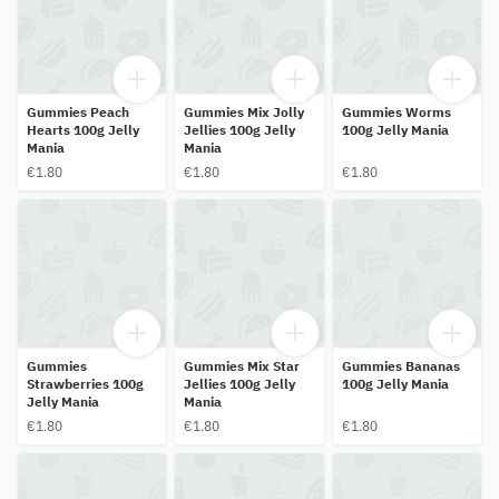
Gummies Peach
Gummies Mix Jolly
Gummies Worms
Hearts 100g Jelly
Jellies 100g Jelly
100g Jelly Mania
Mania
Mania
€1.80
€1.80
€1.80
Gummies
Gummies Mix Star
Gummies Bananas
Strawberries 100g
Jellies 100g Jelly
100g Jelly Mania
Jelly Mania
Mania
€1.80
€1.80
€1.80