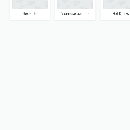
Desserts
Viennese pastries
Hot Drinks