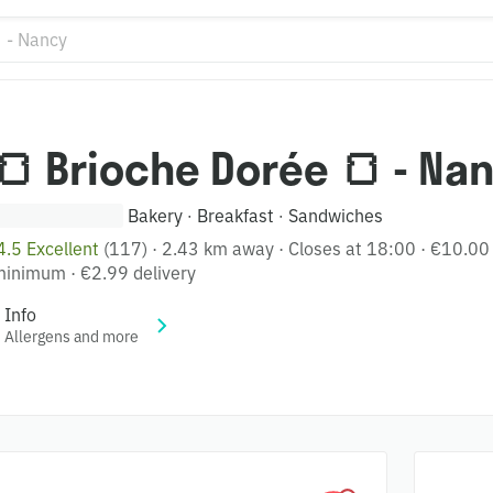
🍞 Brioche Dorée 🍞 - Na
Bakery
Breakfast
Sandwiches
·
·
4.5 Excellent
(117)
·
2.43 km away
·
Closes at 18:00
·
€10.00
minimum
·
€2.99 delivery
Info
Allergens and more