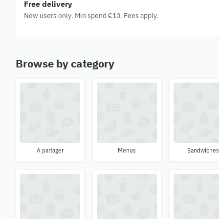
Free delivery
New users only. Min spend €10. Fees apply.
Browse by category
A partager
Menus
Sandwiche