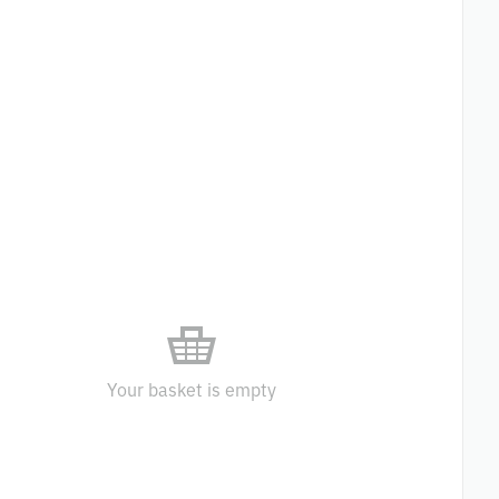
Your basket is empty