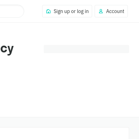
Sign up or log in
Account
ncy