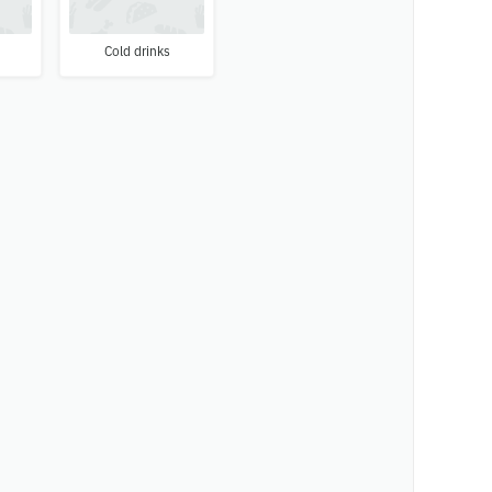
Cold drinks