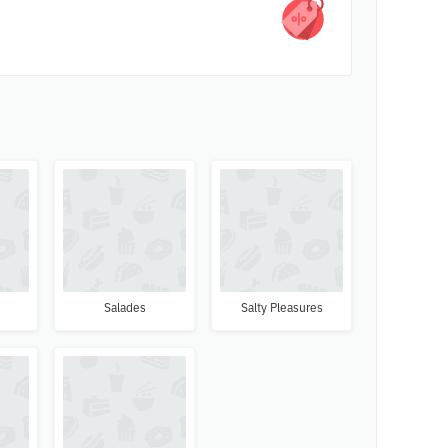
s
Salades
Salty Pleasures