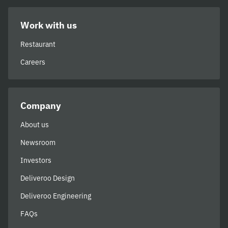
Work with us
Restaurant
Careers
Company
About us
Newsroom
Investors
Deliveroo Design
Deliveroo Engineering
FAQs