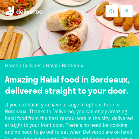
Home
/
Cuisines
/
Halal
/
Bordeaux
Amazing Halal food in Bordeaux,
delivered straight to your door.
If you eat halal, you have a range of options here in
Bordeaux! Thanks to Deliveroo, you can enjoy amazing
halal food from the best restaurants in the city, delivered
straight to your front door. There’s no need for cooking
and no need to go out to eat when Deliveroo are on hand
for your takeaway needs! You are not limited whatsoever