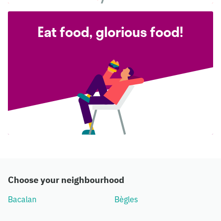
Eat food, glorious food!
Choose your neighbourhood
Bacalan
Bègles