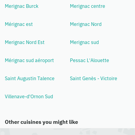
Merignac Burck
Merignac centre
Mérignac est
Merignac Nord
Merignac Nord Est
Merignac sud
Mérignac sud aéroport
Pessac L'Alouette
Saint Augustin Talence
Saint Genès - Victoire
Villenave-d'Ornon Sud
Other cuisines you might like