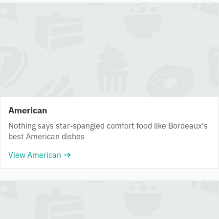
American
Nothing says star-spangled comfort food like Bordeaux’s
best American dishes
View American