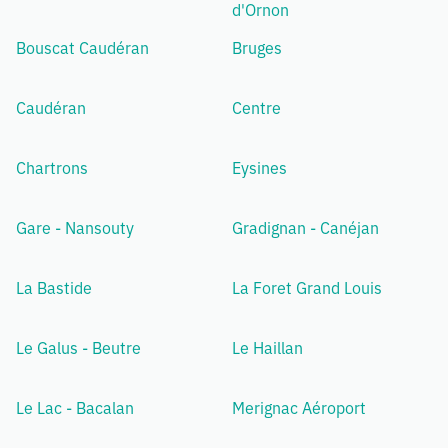
d'Ornon
Bouscat Caudéran
Bruges
Caudéran
Centre
Chartrons
Eysines
Gare - Nansouty
Gradignan - Canéjan
La Bastide
La Foret Grand Louis
Le Galus - Beutre
Le Haillan
Le Lac - Bacalan
Merignac Aéroport