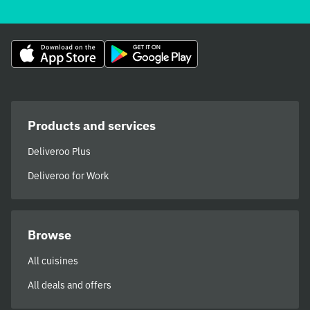
Products and services
Deliveroo Plus
Deliveroo for Work
Browse
All cuisines
All deals and offers