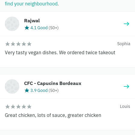
find your neighbourhood
.
Rajwal
4.1 Good
(
50+
)
Sophia
Very tasty vegan dishes. We ordered twice takeout
CFC - Capucins Bordeaux
3.9 Good
(
50+
)
Louis
Great chicken, lots of sauce, greater chicken