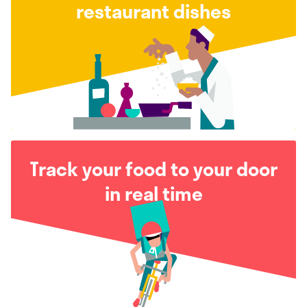
restaurant dishes
Track your food to your door
in real time