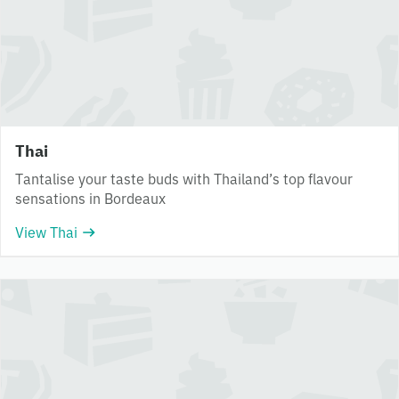
Thai
Tantalise your taste buds with Thailand’s top flavour
sensations in Bordeaux
View Thai