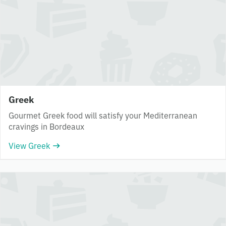
Greek
Gourmet Greek food will satisfy your Mediterranean
cravings in Bordeaux
View Greek