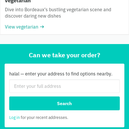
vegetarian
Dive into Bordeaux’s bustling vegetarian scene and
discover daring new dishes
View vegetarian
Can we take your order?
halal — enter your address to find options nearby.
Search
Log in
for your recent addresses.