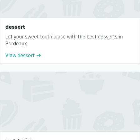
dessert
Let your sweet tooth loose with the best desserts in
Bordeaux
View dessert