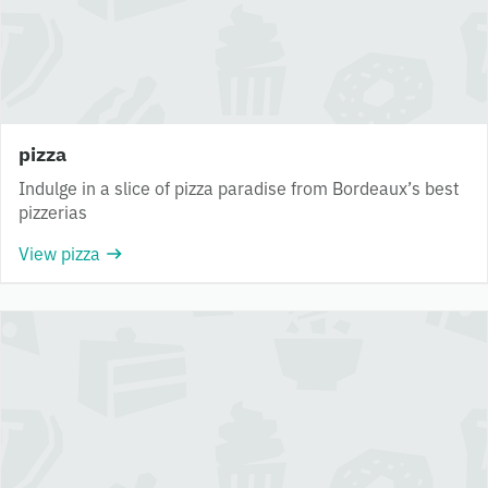
pizza
Indulge in a slice of pizza paradise from Bordeaux’s best
pizzerias
View pizza