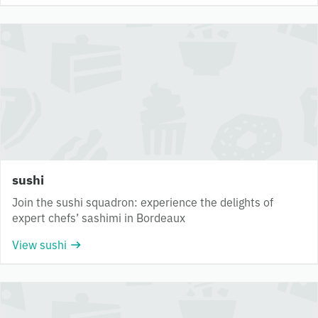
sushi
Join the sushi squadron: experience the delights of
expert chefs’ sashimi in Bordeaux
View sushi