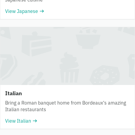
View Japanese
Italian
Bring a Roman banquet home from Bordeaux’s amazing
Italian restaurants
View Italian