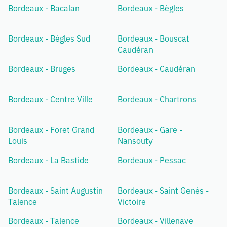
Bordeaux - Bacalan
Bordeaux - Bègles
Bordeaux - Bègles Sud
Bordeaux - Bouscat
Caudéran
Bordeaux - Bruges
Bordeaux - Caudéran
Bordeaux - Centre Ville
Bordeaux - Chartrons
Bordeaux - Foret Grand
Bordeaux - Gare -
Louis
Nansouty
Bordeaux - La Bastide
Bordeaux - Pessac
Bordeaux - Saint Augustin
Bordeaux - Saint Genès -
Talence
Victoire
Bordeaux - Talence
Bordeaux - Villenave