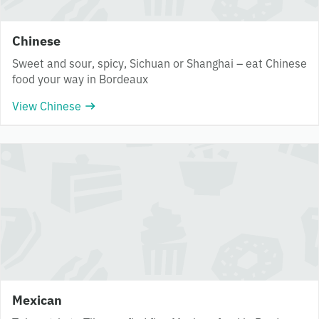
Chinese
Sweet and sour, spicy, Sichuan or Shanghai – eat Chinese
food your way in Bordeaux
View Chinese
Mexican