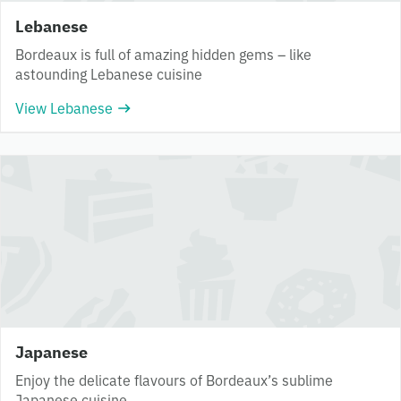
Lebanese
Bordeaux is full of amazing hidden gems – like
astounding Lebanese cuisine
View Lebanese
Japanese
Enjoy the delicate flavours of Bordeaux’s sublime
Japanese cuisine