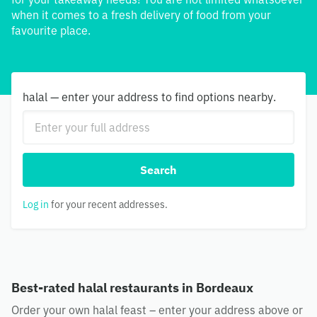
when it comes to a fresh delivery of food from your
favourite place.
halal — enter your address to find options nearby.
Search
Log in
for your recent addresses.
Best-rated halal restaurants in Bordeaux
Order your own halal feast – enter your address above or