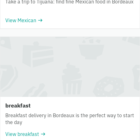
Take a trip to Tijuana: find fine Mexican food in Bordeaux
View Mexican
breakfast
Breakfast delivery in Bordeaux is the perfect way to start
the day
View breakfast