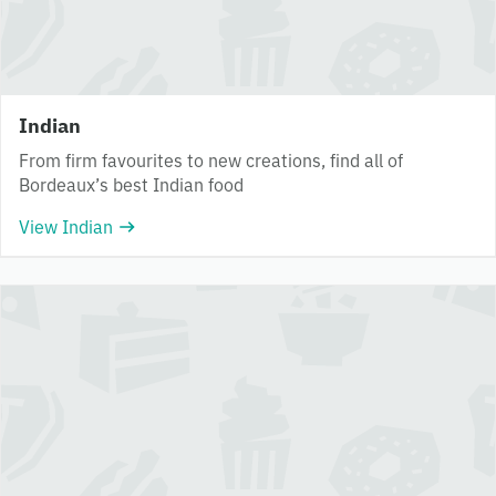
Indian
From firm favourites to new creations, find all of
Bordeaux’s best Indian food
View Indian