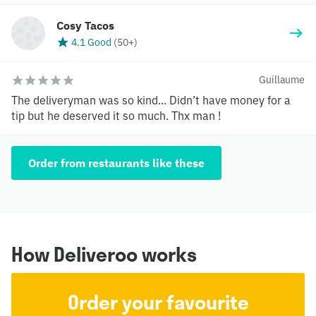
Cosy Tacos
4.1 Good
(
50+
)
Guillaume
The deliveryman was so kind... Didn’t have money for a
tip but he deserved it so much. Thx man !
Order from restaurants like these
How Deliveroo works
Order your favourite